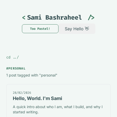
<
Sami Bashraheel
/>
Say Hello 👋
Too Pastel!
Theme changed to Mint. Too P
cd ../
#PERSONAL
1 post tagged with "personal"
28/02/2026
Hello, World. I'm Sami
A quick intro about who I am, what I build, and why I
started writing.