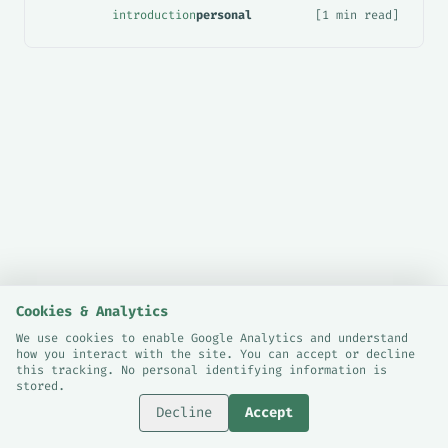
introduction
personal
[1 min read]
Cookies & Analytics
We use cookies to enable Google Analytics and understand
how you interact with the site. You can accept or decline
© 2026 Sami Bashraheel.
this tracking. No personal identifying information is
Cookie Preferences
stored.
London, UK.
Decline
Accept