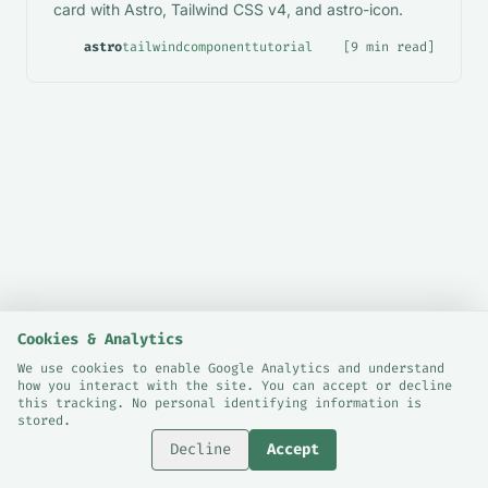
card with Astro, Tailwind CSS v4, and astro-icon.
astro
tailwind
component
tutorial
[9 min read]
Cookies & Analytics
We use cookies to enable Google Analytics and understand
how you interact with the site. You can accept or decline
© 2026 Sami Bashraheel.
this tracking. No personal identifying information is
Cookie Preferences
stored.
London, UK.
Decline
Accept