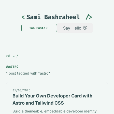
<
Sami Bashraheel
/>
Say Hello 👋
Too Pastel!
Theme changed to Mint. Too P
cd ../
#ASTRO
1 post tagged with "astro"
01/03/2026
Build Your Own Developer Card with
Astro and Tailwind CSS
Build a themeable, embeddable developer identity